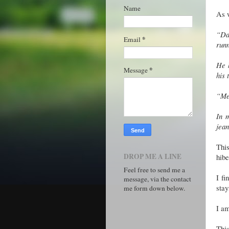
Name
As w
“Da
*
Email
runn
He h
*
Message
his 
“Meh
In 
jea
Thi
DROP ME A LINE
hibe
Feel free to send me a
I fi
message, via the contact
sta
me form down below.
I am
This