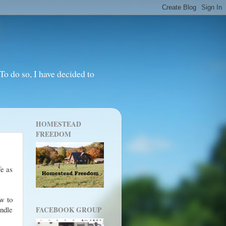
o do so, I have decided to
HOMESTEAD
FREEDOM
fe as
ow to
andle
FACEBOOK GROUP