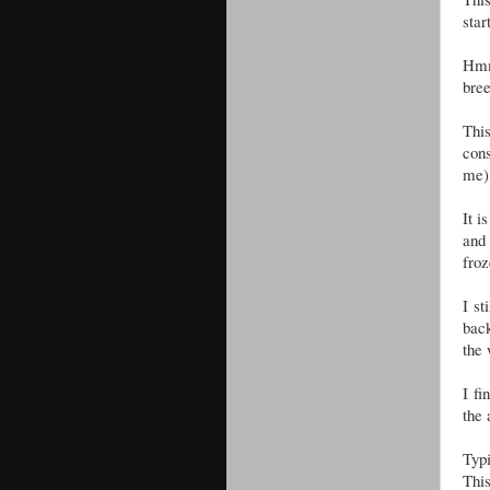
star
Hmm
bree
This
cons
me)
It i
and
fro
I st
back
the
I fi
the 
Typi
This