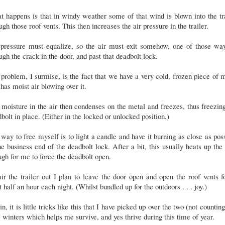
 happens is that in windy weather some of that wind is blown into the tr
ugh those roof vents. This then increases the air pressure in the trailer.
 pressure must equalize, so the air must exit somehow, one of those way
ugh the crack in the door, and past that deadbolt lock.
problem, I surmise, is the fact that we have a very cold, frozen piece of 
 has moist air blowing over it.
moisture in the air then condenses on the metal and freezes, thus freezin
bolt in place. (Either in the locked or unlocked position.)
way to free myself is to light a candle and have it burning as close as pos
he business end of the deadbolt lock. After a bit, this usually heats up the
gh for me to force the deadbolt open.
ir the trailer out I plan to leave the door open and open the roof vents f
t half an hour each night. (Whilst bundled up for the outdoors . . . joy.)
n, it is little tricks like this that I have picked up over the two (not counting
 winters which helps me survive, and yes thrive during this time of year.