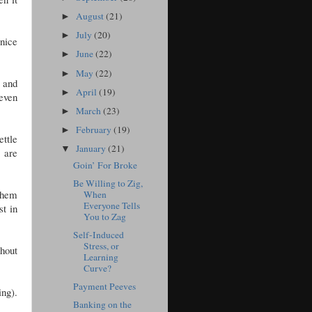
.
August
(21)
►
July
(20)
►
nice
June
(22)
►
May
(22)
►
, and
April
(19)
►
 even
March
(23)
►
February
(19)
►
ettle
January
(21)
▼
 are
Goin’ For Broke
Be Willing to Zig,
 them
When
Everyone Tells
st in
You to Zag
Self-Induced
Stress, or
thout
Learning
Curve?
Payment Peeves
ing).
Banking on the