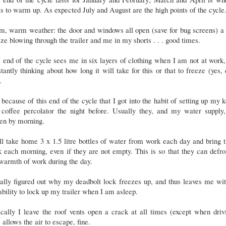
ts to warm up. As expected July and August are the high points of the cycle
, warm weather: the door and windows all open (save for bug screens) a 
ze blowing through the trailer and me in my shorts . . . good times.
 end of the cycle sees me in six layers of clothing when I am not at work
tantly thinking about how long it will take for this or that to freeze (yes,
.
s because of this end of the cycle that I got into the habit of setting up my k
 coffee percolator the night before. Usually they, and my water supply,
zen by morning.
ill take home 3 x 1.5 litre bottles of water from work each day and bring
 each morning, even if they are not empty. This is so that they can defro
 warmth of work during the day.
nally figured out why my deadbolt lock freezes up, and thus leaves me wi
ability to lock up my trailer when I am asleep.
cally I leave the roof vents open a crack at all times (except when driv
 allows the air to escape, fine.