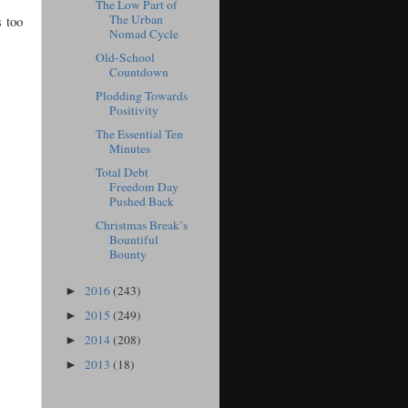
The Low Part of
The Urban
s too
Nomad Cycle
Old-School
Countdown
Plodding Towards
Positivity
The Essential Ten
Minutes
Total Debt
Freedom Day
Pushed Back
Christmas Break’s
Bountiful
Bounty
2016
(243)
►
2015
(249)
►
2014
(208)
►
2013
(18)
►