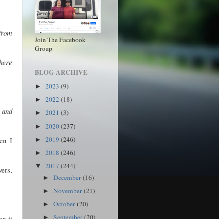
from
Join The Facebook
Group
where
BLOG ARCHIVE
2023
(9)
►
2022
(18)
►
 and
2021
(3)
►
2020
(237)
►
2019
(246)
en I
►
2018
(246)
►
2017
(244)
▼
vers,
December
(16)
►
November
(21)
►
October
(20)
►
September
(20)
en it
►