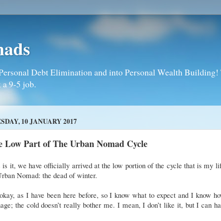
mads
Personal Debt Elimination and into Personal Wealth Building! T
 a 9-5 job.
SDAY, 10 JANUARY 2017
e Low Part of The Urban Nomad Cycle
 is it, we have officially arrived at the low portion of the cycle that is my li
Urban Nomad: the dead of winter.
 okay, as I have been here before, so I know what to expect and I know h
ge; the cold doesn’t really bother me. I mean, I don’t like it, but I can h