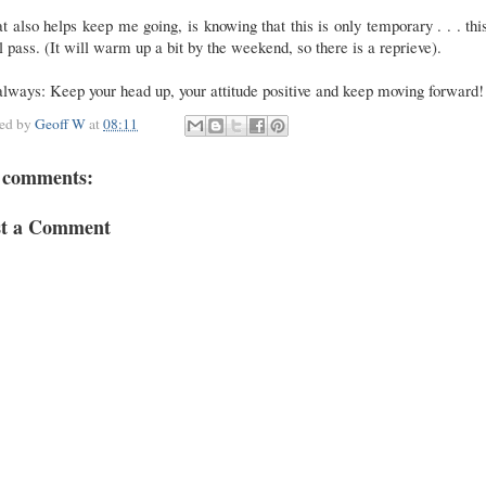
 also helps keep me going, is knowing that this is only temporary . . . thi
l pass. (It will warm up a bit by the weekend, so there is a reprieve).
lways: Keep your head up, your attitude positive and keep moving forward!
ted by
Geoff W
at
08:11
 comments:
st a Comment