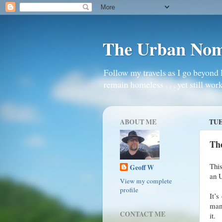
The Urban No
Follow my travels as I go beyond 
remain homeless . . . yet still work
ABOUT ME
TUE
Th
This
Geoff W
an 
View my complete
profile
It’s
mana
CONTACT ME
it.