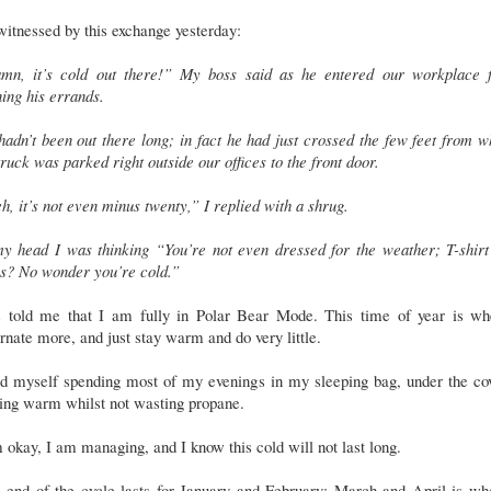
itnessed by this exchange yesterday:
mn, it’s cold out there!” My boss said as he entered our workplace 
ing his errands.
adn’t been out there long; in fact he had just crossed the few feet from 
truck was parked right outside our offices to the front door.
, it’s not even minus twenty,” I replied with a shrug.
my head I was thinking “You’re not even dressed for the weather; T-shirt
ns? No wonder you’re cold.”
s told me that I am fully in Polar Bear Mode. This time of year is wh
rnate more, and just stay warm and do very little.
nd myself spending most of my evenings in my sleeping bag, under the co
ying warm whilst not wasting propane.
 okay, I am managing, and I know this cold will not last long.
 end of the cycle lasts for January and February; March and April is wh