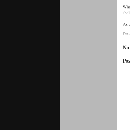
What
shal
As a
Pos
No
Po