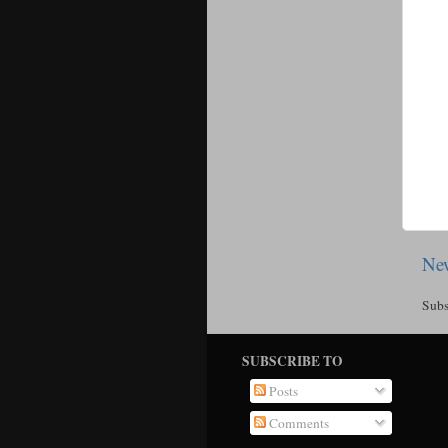
New
Subs
SUBSCRIBE TO
Posts
Comments