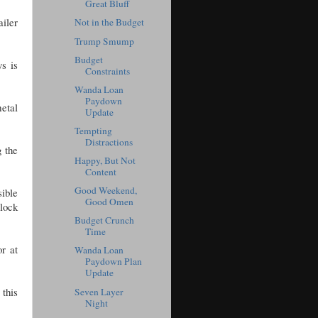
Great Bluff
ailer
Not in the Budget
Trump Smump
Budget
s is
Constraints
Wanda Loan
Paydown
metal
Update
Tempting
Distractions
g the
Happy, But Not
Content
Good Weekend,
sible
Good Omen
 lock
Budget Crunch
Time
or at
Wanda Loan
Paydown Plan
Update
 this
Seven Layer
Night