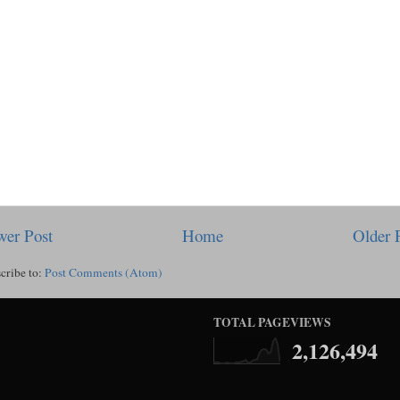
er Post
Home
Older 
cribe to:
Post Comments (Atom)
TOTAL PAGEVIEWS
2,126,494