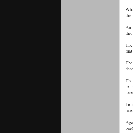
What
thro
Air
thro
The 
that
The 
dead
The 
to t
enou
To a
leas
Agai
one)