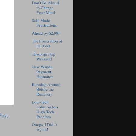
Don’t Be Afraid
to Change
Your Mind
Self-Made
Frustrations
Ahead by $2.98!
The Frustration of
Fat Feet
Thanksgiving
Weekend
New Wanda
Payment
Estimator
Running Around
Before the
Runaway
Low-Tech
Solution to a
High-Tech
Post
Problem
Ooops, I Did It
Again!