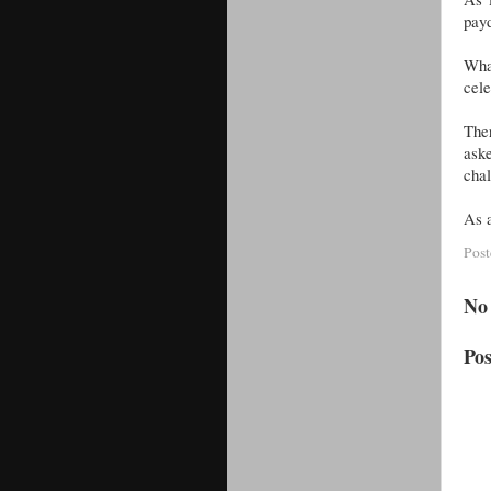
payd
What
cele
The
aske
chal
As a
Pos
No
Po