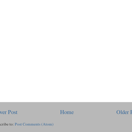
er Post
Home
Older 
cribe to:
Post Comments (Atom)