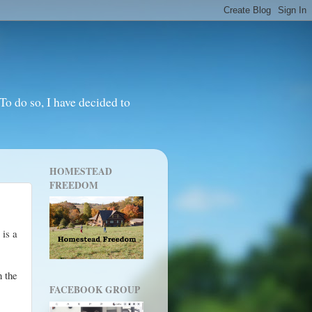
o do so, I have decided to
HOMESTEAD
FREEDOM
 is a
n the
FACEBOOK GROUP