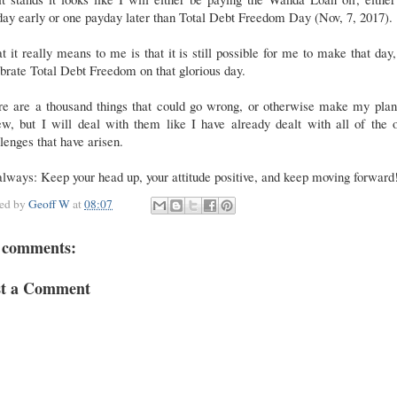
ay early or one payday later than Total Debt Freedom Day (Nov, 7, 2017).
 it really means to me is that it is still possible for me to make that day
brate Total Debt Freedom on that glorious day.
re are a thousand things that could go wrong, or otherwise make my plan
w, but I will deal with them like I have already dealt with all of the 
lenges that have arisen.
lways: Keep your head up, your attitude positive, and keep moving forwar
ted by
Geoff W
at
08:07
 comments:
st a Comment