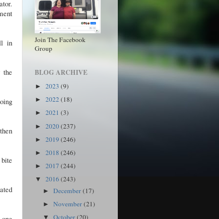
tor.
ment
Join The Facebook
l in
Group
 the
BLOG ARCHIVE
2023
(9)
►
2022
(18)
►
going
2021
(3)
►
2020
(237)
►
 then
2019
(246)
►
2018
(246)
►
 bite
2017
(244)
►
2016
(243)
▼
mated
December
(17)
►
November
(21)
►
October
(20)
r one
▼