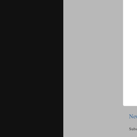
New
Subs