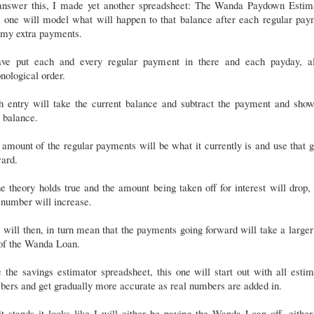
answer this, I made yet another spreadsheet: The Wanda Paydown Estima
s one will model what will happen to that balance after each regular pay
 my extra payments.
ave put each and every regular payment in there and each payday, al
nological order.
h entry will take the current balance and subtract the payment and show
 balance.
amount of the regular payments will be what it currently is and use that 
ard.
he theory holds true and the amount being taken off for interest will drop,
 number will increase.
 will then, in turn mean that the payments going forward will take a larger
 of the Wanda Loan.
 the savings estimator spreadsheet, this one will start out with all esti
ers and get gradually more accurate as real numbers are added in.
t stands it looks like I will either be paying the Wanda Loan off, eithe