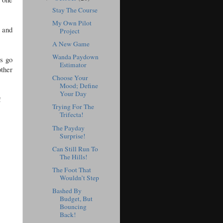
Stay The Course
My Own Pilot
, and
Project
A New Game
Wanda Paydown
s go
Estimator
other
Choose Your
Mood; Define
Your Day
d!
Trying For The
Trifecta!
The Payday
Surprise!
Can Still Run To
The Hills!
The Foot That
Wouldn’t Step
Bashed By
Budget, But
Bouncing
Back!