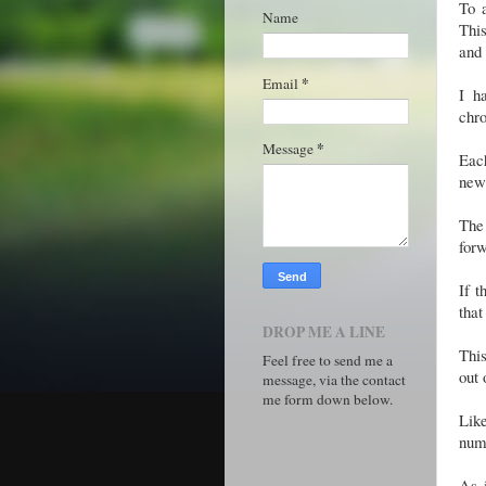
To 
Name
Thi
and
*
Email
I h
chro
*
Message
Eac
new
The 
forw
If t
that
DROP ME A LINE
This
Feel free to send me a
out
message, via the contact
me form down below.
Like
numb
As i