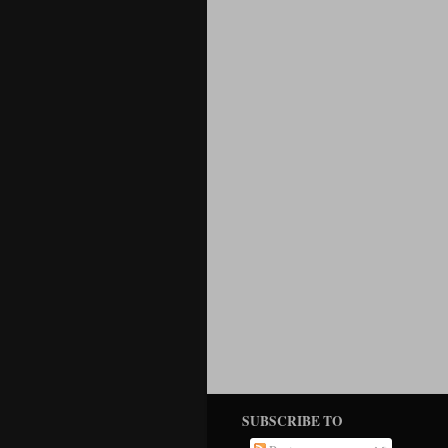
SUBSCRIBE TO