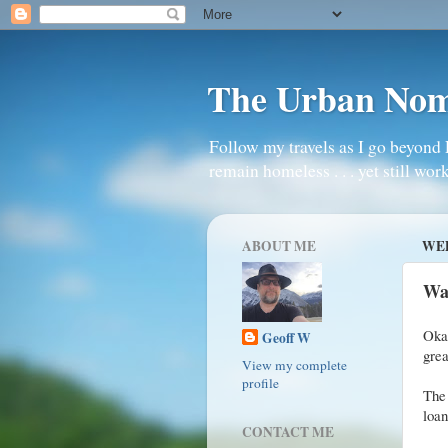
The Urban No
Follow my travels as I go beyond 
remain homeless . . . yet still work
ABOUT ME
WED
Wa
Okay
Geoff W
grea
View my complete
profile
The 
loan
CONTACT ME