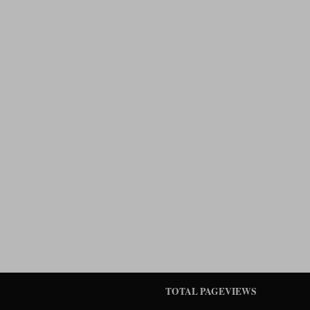
TOTAL PAGEVIEWS