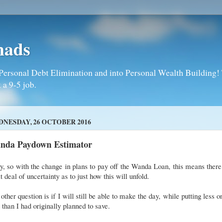
mads
Personal Debt Elimination and into Personal Wealth Building! T
 a 9-5 job.
NESDAY, 26 OCTOBER 2016
nda Paydown Estimator
, so with the change in plans to pay off the Wanda Loan, this means there
t deal of uncertainty as to just how this will unfold.
other question is if I will still be able to make the day, while putting less o
 than I had originally planned to save.