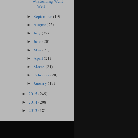
Winterizing Went
Well
September
(19)
►
August
(23)
►
July
(22)
►
June
(20)
►
May
(21)
►
April
(21)
►
March
(21)
►
February
(20)
►
January
(18)
►
2015
(249)
►
2014
(208)
►
2013
(18)
►