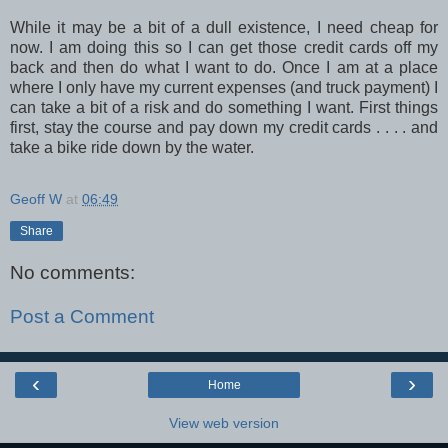
While it may be a bit of a dull existence, I need cheap for
now. I am doing this so I can get those credit cards off my
back and then do what I want to do. Once I am at a place
where I only have my current expenses (and truck payment) I
can take a bit of a risk and do something I want. First things
first, stay the course and pay down my credit cards . . . . and
take a bike ride down by the water.
Geoff W
at
06:49
Share
No comments:
Post a Comment
‹
›
Home
View web version