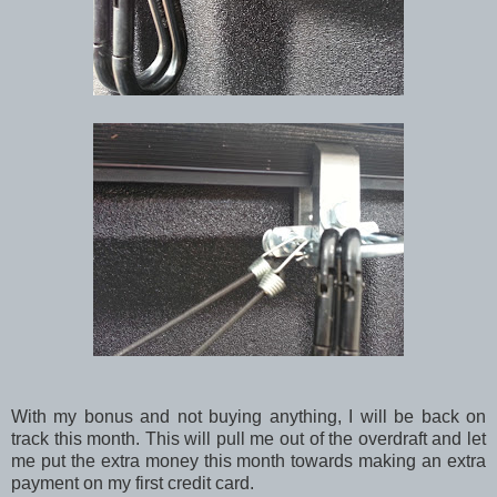
With my bonus and not buying anything, I will be back on
track this month. This will pull me out of the overdraft and let
me put the extra money this month towards making an extra
payment on my first credit card.