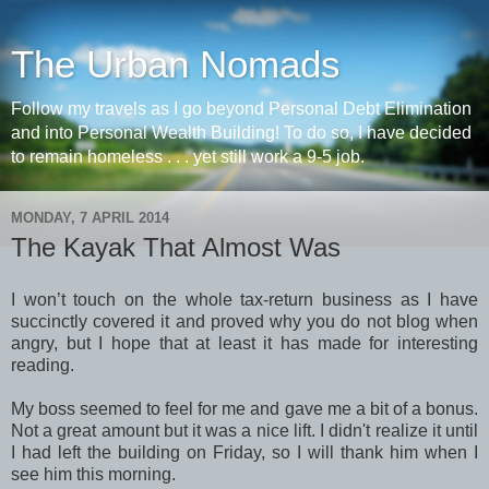
The Urban Nomads
Follow my travels as I go beyond Personal Debt Elimination
and into Personal Wealth Building! To do so, I have decided
to remain homeless . . . yet still work a 9-5 job.
MONDAY, 7 APRIL 2014
The Kayak That Almost Was
I won’t touch on the whole tax-return business as I have
succinctly covered it and proved why you do not blog when
angry, but I hope that at least it has made for interesting
reading.
My boss seemed to feel for me and gave me a bit of a bonus.
Not a great amount but it was a nice lift. I didn't realize it until
I had left the building on Friday, so I will thank him when I
see him this morning.