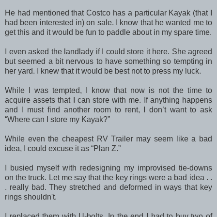
He had mentioned that Costco has a particular Kayak (that I
had been interested in) on sale. I know that he wanted me to
get this and it would be fun to paddle about in my spare time.
I even asked the landlady if I could store it here. She agreed
but seemed a bit nervous to have something so tempting in
her yard. I knew that it would be best not to press my luck.
While I was tempted, I know that now is not the time to
acquire assets that I can store with me. If anything happens
and I must find another room to rent, I don’t want to ask
“Where can I store my Kayak?”
While even the cheapest RV Trailer may seem like a bad
idea, I could excuse it as “Plan Z.”
I busied myself with redesigning my improvised tie-downs
on the truck. Let me say that the key rings were a bad idea . .
. really bad. They stretched and deformed in ways that key
rings shouldn't.
I replaced them with U-bolts. In the end I had to buy two of