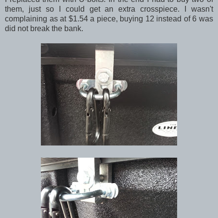
them, just so I could get an extra crosspiece. I wasn't
complaining as at $1.54 a piece, buying 12 instead of 6 was
did not break the bank.