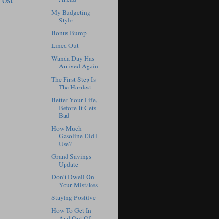
My Budgeting
Style
Bonus Bump
Lined Out
Wanda Day Has
Arrived Again
The First Step Is
The Hardest
Better Your Life,
Before It Gets
Bad
How Much
Gasoline Did I
Use?
Grand Savings
Update
Don’t Dwell On
Your Mistakes
Staying Positive
How To Get In
And Out Of