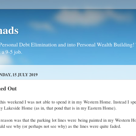
mads
Personal Debt Elimination and into Personal Wealth Building! T
 a 9-5 job.
DAY, 15 JULY 2019
ned Out
this weekend I was not able to spend it in my Western Home. Instead I spe
y Lakeside Home (as in, that pond that is in my Eastern Home).
reason was that the parking lot lines were being painted in my Western 
uld see why (or perhaps not see why) as the lines were quite faded.