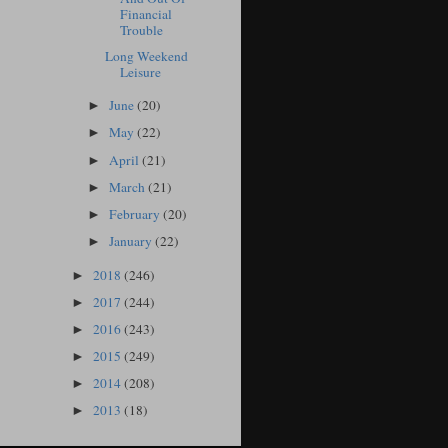
Financial
Trouble
Long Weekend
Leisure
June
(20)
►
May
(22)
►
April
(21)
►
March
(21)
►
February
(20)
►
January
(22)
►
2018
(246)
►
2017
(244)
►
2016
(243)
►
2015
(249)
►
2014
(208)
►
2013
(18)
►