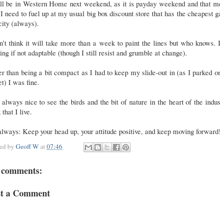
ill be in Western Home next weekend, as it is payday weekend and that m
 I need to fuel up at my usual big box discount store that has the cheapest g
city (always).
n’t think it will take more than a week to paint the lines but who knows.
ing if not adaptable (though I still resist and grumble at change).
r than being a bit compact as I had to keep my slide-out in (as I parked o
et) I was fine.
s always nice to see the birds and the bit of nature in the heart of the indus
 that I live.
lways: Keep your head up, your attitude positive, and keep moving forward
ted by
Geoff W
at
07:46
 comments:
st a Comment