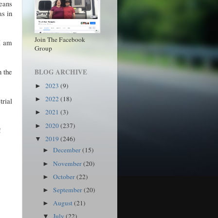
eans
as in
Join The Facebook
 I am
Group
n the
BLOG ARCHIVE
2023
(9)
►
2022
(18)
►
trial
2021
(3)
►
2020
(237)
►
!
2019
(246)
▼
December
(15)
►
November
(20)
►
October
(22)
►
September
(20)
►
August
(21)
►
July
(22)
▼