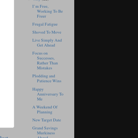
I’m Free,
Working To Be
Freer
Frugal Fatigue
Shoved To Move
Live Simply And
Get Ahead
Focus on
Successes,
Rather Than
Mistakes
Plodding and
Patience Wins
Happy
Anniversary To
Me
A Weekend Of
Planning
New Target Date
Grand Savings
Murkiness
Post
Ahead