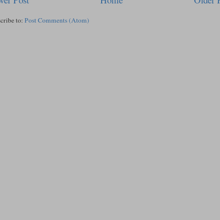
cribe to:
Post Comments (Atom)