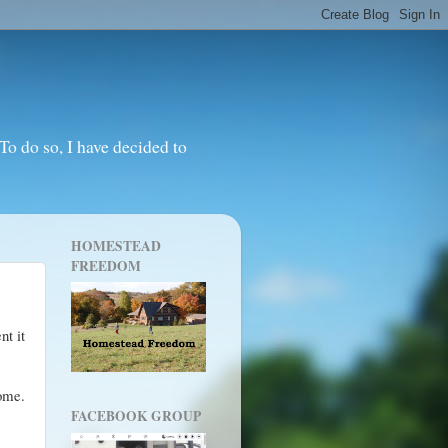
o do so, I have decided to
HOMESTEAD
FREEDOM
nt it
Home.
FACEBOOK GROUP