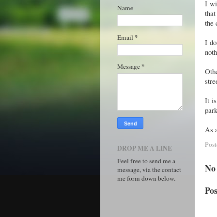
I w
Name
that
the 
*
Email
I do
noth
*
Message
Othe
stre
It i
park
As a
Pos
DROP ME A LINE
Feel free to send me a
No
message, via the contact
me form down below.
Po