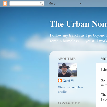
The Urban No
Follow my travels as I go beyond 
remain homeless . . . yet still work
ABOUT ME
MON
Li
So, 
Geoff W
in m
View my complete
profile
The 
I co
CONTACT ME