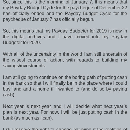
So, since this is the morning of January 7, this means that
my Payday Budget Cycle for the paycheque of December 22
has officially ended and the Payday Budget Cycle for the
paycheque of January 7 has officially begun.
So, this means that my Payday Budgeter for 2019 is now in
the digital archives and I have moved into my Payday
Budgeter for 2020.
With all of the uncertainty in the world I am still uncertain of
the wisest course of action, with regards to building my
savings/investments.
I am still going to continue on the boring path of putting cash
in the bank so that I will finally be in the place where I could
buy land and a home if I wanted to (and do so by paying
cash).
Next year is next year, and I will decide what next year’s
plan is next year. For now, I will be just putting cash in the
bank (as much as I can).
I still reserve the right to change my mind if the realities of