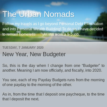
The Urban Nomads
Follow my travels as I go beyond Personal Debt Elimination
and into Personal Wealth Building! To do so, I have decided
to remain homeless . . . yet still work a 9-5 job.
TUESDAY, 7 JANUARY 2020
New Year, New Budgeter
So, this is the day when I change from one “Budgeter” to
another. Meaning I am now officially, and fiscally, into 2020.
You see, each of my Payday Budgets runs from the morning
of one payday to the morning of the other.
As in, from the time that I deposit one paycheque, to the time
that I deposit the next.