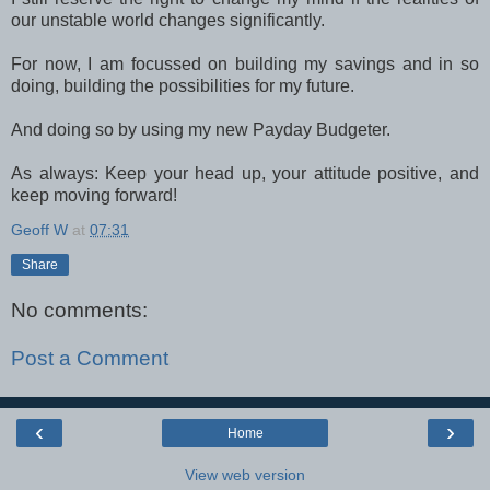
our unstable world changes significantly.
For now, I am focussed on building my savings and in so
doing, building the possibilities for my future.
And doing so by using my new Payday Budgeter.
As always: Keep your head up, your attitude positive, and
keep moving forward!
Geoff W
at
07:31
Share
No comments:
Post a Comment
‹
›
Home
View web version