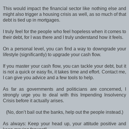
This would impact the financial sector like nothing else and
might also trigger a housing crisis as well, as so much of that
debt is tied up in mortgages.
I truly feel for the people who feel hopeless when it comes to
their debt, for I was there and I truly understand how it feels.
On a personal level, you can find a way to downgrade your
lifestyle (significantly) to upgrade your cash flow.
If you master your cash flow, you can tackle your debt, but it
is not a quick or easy fix, it takes time and effort. Contact me,
I can give you advice and a few tools to help.
As far as governments and politicians are concerned, I
strongly urge you to deal with this Impending Insolvency
Crisis before it actually arises.
(No, don’t bail out the banks, help out the people instead.)
As always: Keep your head up, your attitude positive and