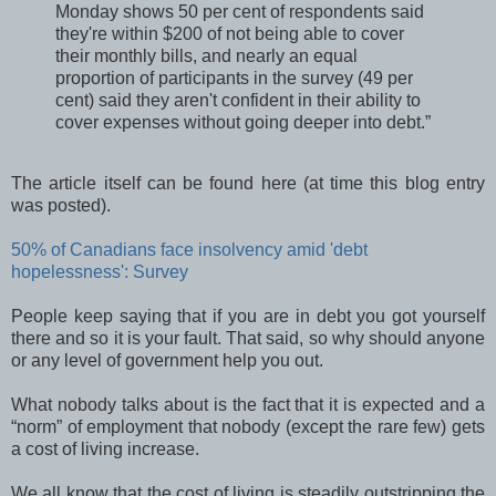
Monday shows 50 per cent of respondents said
they're within $200 of not being able to cover
their monthly bills, and nearly an equal
proportion of participants in the survey (49 per
cent) said they aren't confident in their ability to
cover expenses without going deeper into debt.”
The article itself can be found here (at time this blog entry
was posted).
50% of Canadians face insolvency amid 'debt
hopelessness': Survey
People keep saying that if you are in debt you got yourself
there and so it is your fault. That said, so why should anyone
or any level of government help you out.
What nobody talks about is the fact that it is expected and a
“norm” of employment that nobody (except the rare few) gets
a cost of living increase.
We all know that the cost of living is steadily outstripping the