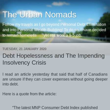
The Urban Nomads
Follow my travels as I go beyond Personal Debt Elimination
and into Personal Wealth Building! To do so, I have decided
to remain homeless . . . yet still work a 9-5 job.
TUESDAY, 21 JANUARY 2020
Debt Hopelessness and The Impending
Insolvency Crisis
I read an article yesterday that said that half of Canadians
are unsure if they can cover expenses without going deeper
into debt.
Here is a quote from the article:
“The latest MNP Consumer Debt Index published