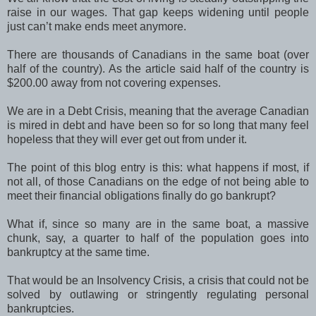
raise in our wages. That gap keeps widening until people
just can’t make ends meet anymore.
There are thousands of Canadians in the same boat (over
half of the country). As the article said half of the country is
$200.00 away from not covering expenses.
We are in a Debt Crisis, meaning that the average Canadian
is mired in debt and have been so for so long that many feel
hopeless that they will ever get out from under it.
The point of this blog entry is this: what happens if most, if
not all, of those Canadians on the edge of not being able to
meet their financial obligations finally do go bankrupt?
What if, since so many are in the same boat, a massive
chunk, say, a quarter to half of the population goes into
bankruptcy at the same time.
That would be an Insolvency Crisis, a crisis that could not be
solved by outlawing or stringently regulating personal
bankruptcies.