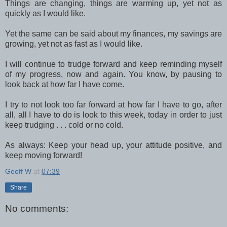
Things are changing, things are warming up, yet not as
quickly as I would like.
Yet the same can be said about my finances, my savings are
growing, yet not as fast as I would like.
I will continue to trudge forward and keep reminding myself
of my progress, now and again. You know, by pausing to
look back at how far I have come.
I try to not look too far forward at how far I have to go, after
all, all I have to do is look to this week, today in order to just
keep trudging . . . cold or no cold.
As always: Keep your head up, your attitude positive, and
keep moving forward!
Geoff W
at
07:39
Share
No comments: