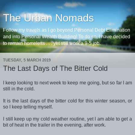
The Urban Nomads
Follow my travels as I go beyond Personal Debt Elimination
and into Personal Wealth Building! To do so, I have decided
to remain homeless . . . yet still work a 9-5 job.
TUESDAY, 5 MARCH 2019
The Last Days of The Bitter Cold
I keep looking to next week to keep me going, but so far I am
still in the cold.
It is the last days of the bitter cold for this winter season, or
so I keep telling myself.
I still keep up my cold weather routine, yet I am able to get a
bit of heat in the trailer in the evening, after work.