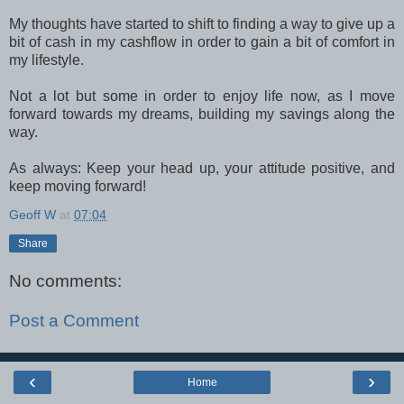
My thoughts have started to shift to finding a way to give up a
bit of cash in my cashflow in order to gain a bit of comfort in
my lifestyle.
Not a lot but some in order to enjoy life now, as I move
forward towards my dreams, building my savings along the
way.
As always: Keep your head up, your attitude positive, and
keep moving forward!
Geoff W
at
07:04
Share
No comments:
Post a Comment
‹
›
Home