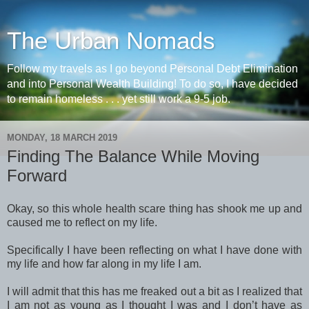
The Urban Nomads
Follow my travels as I go beyond Personal Debt Elimination
and into Personal Wealth Building! To do so, I have decided
to remain homeless . . . yet still work a 9-5 job.
MONDAY, 18 MARCH 2019
Finding The Balance While Moving
Forward
Okay, so this whole health scare thing has shook me up and
caused me to reflect on my life.
Specifically I have been reflecting on what I have done with
my life and how far along in my life I am.
I will admit that this has me freaked out a bit as I realized that
I am not as young as I thought I was and I don’t have as