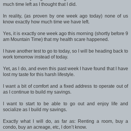
much time left as I thought that I did.
In reality, (as proven by one week ago today) none of us
know exactly how much time we have left.
Yes, it is exactly one week ago this morning (shortly before 9
am Mountain Time) that my health scare happened.
I have another test to go to today, so I will be heading back to
work tomorrow instead of today.
Yet, as I do, and even this past week I have found that I have
lost my taste for this harsh lifestyle.
I want a bit of comfort and a fixed address to operate out of
as I continue to build my savings.
I want to start to be able to go out and enjoy life and
socialize as I build my savings.
Exactly what I will do, as far as: Renting a room, buy a
condo, buy an acreage, etc, I don’t know.