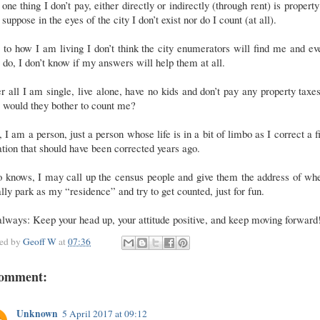
one thing I don’t pay, either directly or indirectly (through rent) is property
 suppose in the eyes of the city I don’t exist nor do I count (at all).
to how I am living I don’t think the city enumerators will find me and ev
 do, I don’t know if my answers will help them at all.
r all I am single, live alone, have no kids and don’t pay any property taxe
 would they bother to count me?
l, I am a person, just a person whose life is in a bit of limbo as I correct a f
ation that should have been corrected years ago.
 knows, I may call up the census people and give them the address of whe
lly park as my “residence” and try to get counted, just for fun.
lways: Keep your head up, your attitude positive, and keep moving forward
ted by
Geoff W
at
07:36
comment:
Unknown
5 April 2017 at 09:12