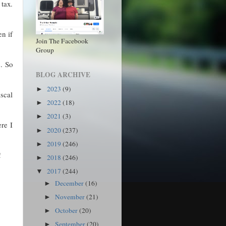
 tax.
en if
Join The Facebook
Group
s. So
BLOG ARCHIVE
2023
(9)
►
iscal
2022
(18)
►
2021
(3)
►
re I
2020
(237)
►
2019
(246)
►
!
2018
(246)
►
2017
(244)
▼
December
(16)
►
November
(21)
►
October
(20)
►
September
(20)
►