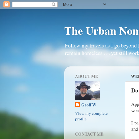
The Urban No
Follow my travels as I go beyond 
remain homeless . . . yet still work
ABOUT ME
WED
Do
Appa
Geoff W
wond
View my complete
profile
I pa
and 
CONTACT ME