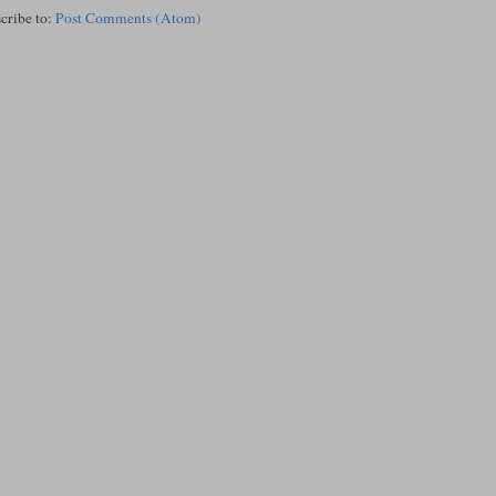
cribe to:
Post Comments (Atom)