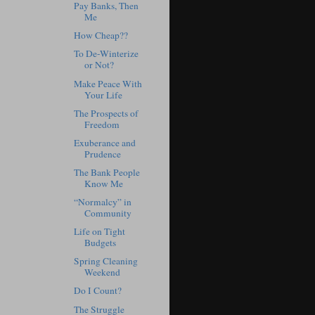
Pay Banks, Then
Me
How Cheap??
To De-Winterize
or Not?
Make Peace With
Your Life
The Prospects of
Freedom
Exuberance and
Prudence
The Bank People
Know Me
“Normalcy” in
Community
Life on Tight
Budgets
Spring Cleaning
Weekend
Do I Count?
The Struggle