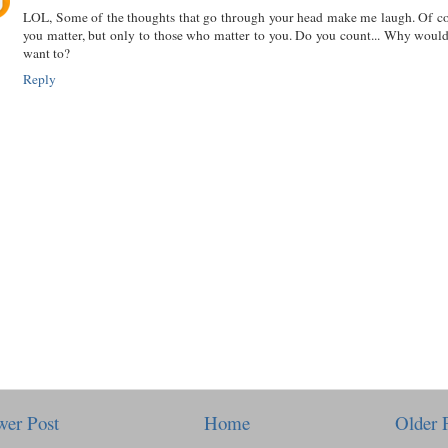
LOL, Some of the thoughts that go through your head make me laugh. Of c
you matter, but only to those who matter to you. Do you count... Why woul
want to?
Reply
er Post
Home
Older 