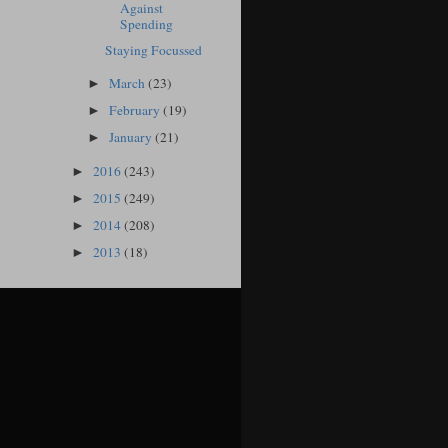
Against
Spending
Staying Focussed
March
(23)
►
February
(19)
►
January
(21)
►
2016
(243)
►
2015
(249)
►
2014
(208)
►
2013
(18)
►