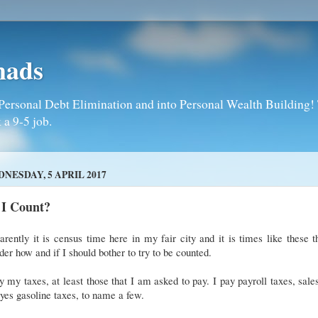
mads
Personal Debt Elimination and into Personal Wealth Building! T
 a 9-5 job.
NESDAY, 5 APRIL 2017
 I Count?
rently it is census time here in my fair city and it is times like these t
er how and if I should bother to try to be counted.
y my taxes, at least those that I am asked to pay. I pay payroll taxes, sale
yes gasoline taxes, to name a few.