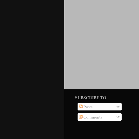
SUBSCRIBE TO
Posts
Comments