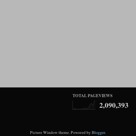
TOTAL PAGEVIEWS
2,090,393
Picture Window theme. Powered by
Blogger
.