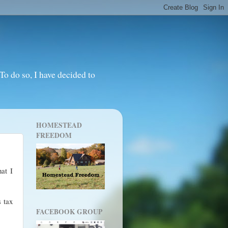
o do so, I have decided to
HOMESTEAD
FREEDOM
hat I
s tax
FACEBOOK GROUP