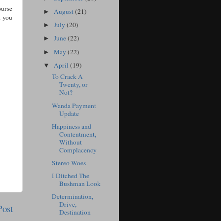
ourse
August
(21)
►
d you
July
(20)
►
June
(22)
►
May
(22)
►
April
(19)
▼
To Crack A
Twenty, or
Not?
Wanda Payment
Update
Happiness and
Contentment,
Without
Complacency
Stereo Woes
I Ditched The
Bushman Look
Determination,
Drive,
Post
Destination