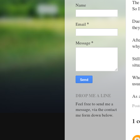
The 
Name
So I
Due 
*
Email
they
Afte
*
Message
why
Stil
situ
Who
usua
DROP ME A LINE
As a
Feel free to send me a
Pos
message, via the contact
me form down below.
1 