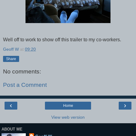
Well off to work to show off this trailer to my co-workers.
Geoff W
at
09:20
Share
No comments:
Post a Comment
‹
›
Home
View web version
ABOUT ME