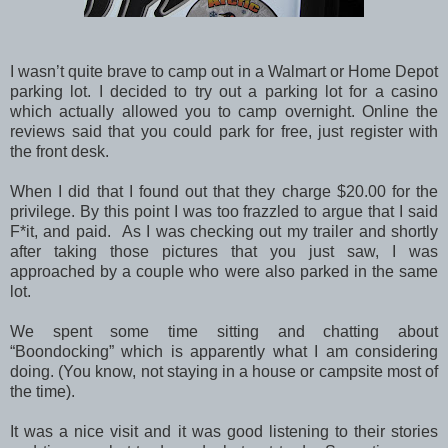
I wasn’t quite brave to camp out in a Walmart or Home Depot
parking lot. I decided to try out a parking lot for a casino
which actually allowed you to camp overnight. Online the
reviews said that you could park for free, just register with
the front desk.
When I did that I found out that they charge $20.00 for the
privilege. By this point I was too frazzled to argue that I said
F*it, and paid. As I was checking out my trailer and shortly
after taking those pictures that you just saw, I was
approached by a couple who were also parked in the same
lot.
We spent some time sitting and chatting about
“Boondocking” which is apparently what I am considering
doing. (You know, not staying in a house or campsite most of
the time).
It was a nice visit and it was good listening to their stories