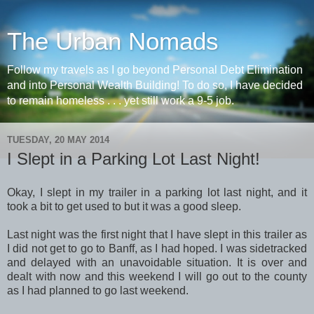
The Urban Nomads
Follow my travels as I go beyond Personal Debt Elimination
and into Personal Wealth Building! To do so, I have decided
to remain homeless . . . yet still work a 9-5 job.
TUESDAY, 20 MAY 2014
I Slept in a Parking Lot Last Night!
Okay, I slept in my trailer in a parking lot last night, and it
took a bit to get used to but it was a good sleep.
Last night was the first night that I have slept in this trailer as
I did not get to go to Banff, as I had hoped. I was sidetracked
and delayed with an unavoidable situation. It is over and
dealt with now and this weekend I will go out to the county
as I had planned to go last weekend.