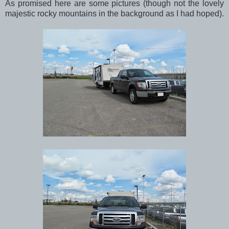
As promised here are some pictures (though not the lovely
majestic rocky mountains in the background as I had hoped).