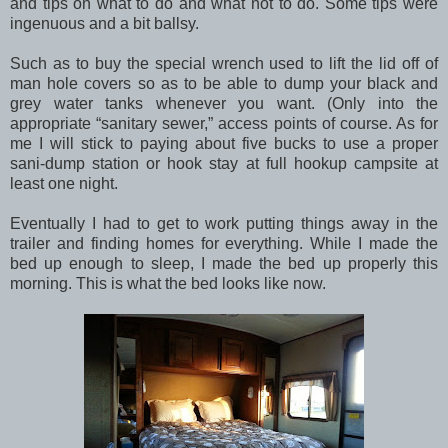
and tips on what to do and what not to do. Some tips were
ingenuous and a bit ballsy.
Such as to buy the special wrench used to lift the lid off of
man hole covers so as to be able to dump your black and
grey water tanks whenever you want. (Only into the
appropriate “sanitary sewer,” access points of course. As for
me I will stick to paying about five bucks to use a proper
sani-dump station or hook stay at full hookup campsite at
least one night.
Eventually I had to get to work putting things away in the
trailer and finding homes for everything. While I made the
bed up enough to sleep, I made the bed up properly this
morning. This is what the bed looks like now.