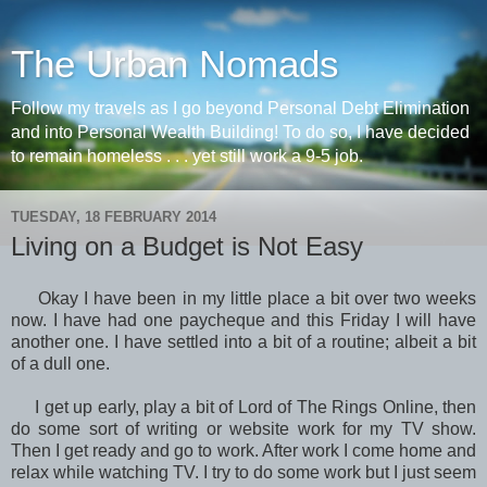
The Urban Nomads
Follow my travels as I go beyond Personal Debt Elimination
and into Personal Wealth Building! To do so, I have decided
to remain homeless . . . yet still work a 9-5 job.
TUESDAY, 18 FEBRUARY 2014
Living on a Budget is Not Easy
Okay I have been in my little place a bit over two weeks
now. I have had one paycheque and this Friday I will have
another one. I have settled into a bit of a routine; albeit a bit
of a dull one.
I get up early, play a bit of Lord of The Rings Online, then
do some sort of writing or website work for my TV show.
Then I get ready and go to work. After work I come home and
relax while watching TV. I try to do some work but I just seem