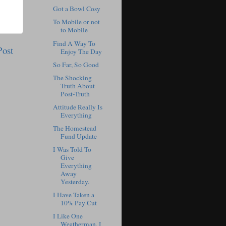
Got a Bowl Cosy
To Mobile or not
to Mobile
Find A Way To
Post
Enjoy The Day
So Far, So Good
The Shocking
Truth About
Post-Truth
Attitude Really Is
Everything
The Homestead
Fund Update
I Was Told To
Give
Everything
Away
Yesterday.
I Have Taken a
10% Pay Cut
I Like One
Weatherman, I