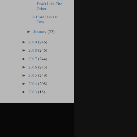
Don’t Like The
Other
A Cold Day Or
Two
January
(22)
►
2019
(246)
►
2018
(246)
►
2017
(244)
►
2016
(243)
►
2015
(249)
►
2014
(208)
►
2013
(18)
►