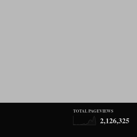
TOTAL PAGEVIEWS
2,126,325