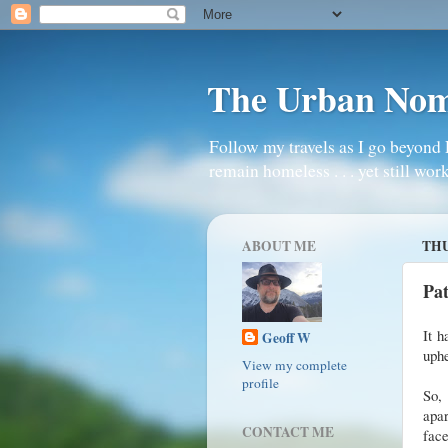
The Urban No
Follow my travels as I go beyond 
remain homeless . . . yet still work
ABOUT ME
THU
Pa
It h
Geoff W
uphe
View my complete
profile
So,
apar
CONTACT ME
face