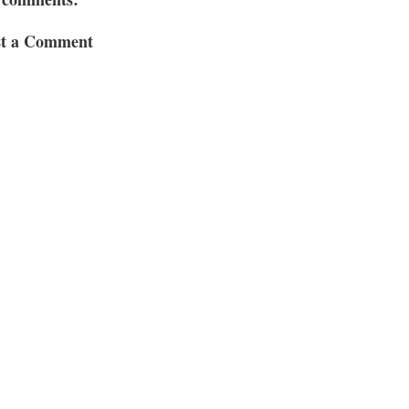
st a Comment