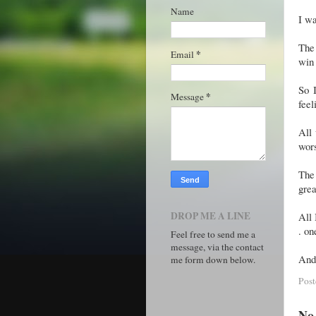
Name
I wa
The 
*
Email
win 
So 
*
Message
feel
All 
wor
The 
grea
DROP ME A LINE
All 
. on
Feel free to send me a
message, via the contact
And 
me form down below.
Pos
No