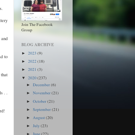
s.
ttery
Join The Facebook
Group
 and
BLOG ARCHIVE
2023
(9)
►
ad to
2022
(18)
►
2021
(3)
►
 that
2020
(237)
▼
December
(6)
►
s . .
November
(21)
►
October
(21)
►
September
(21)
►
rd!
August
(20)
►
July
(23)
►
June
(22)
►