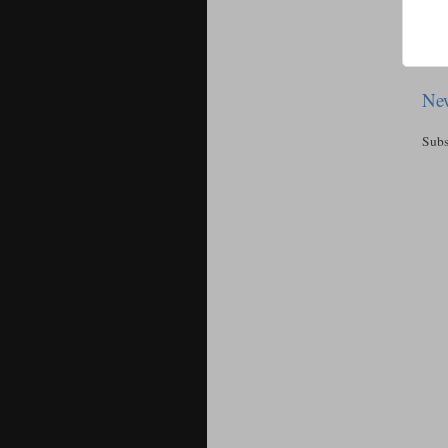
New
Subs