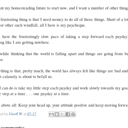
nt my homesteading future to start now, and I want a number of other thing
frustrating thing is that I need money to do all of those things. Short of a lo
or other such windfall, all I have is my paycheque.
I have the frustratingly slow pace of taking a step forward each payday
ing like I am getting nowhere.
while thinking that the world is falling apart and things are going from b
se.
thing is that, pretty much, the world has always felt like things are bad and
t calamity is about to befall us.
I can do is take my little step each payday and work slowly towards my goal
e step at a time . . . one payday at a time.
above all: Keep your head up, your attitude positive and keep moving forwa
ted by
Geoff W
at
07:17
 comments: