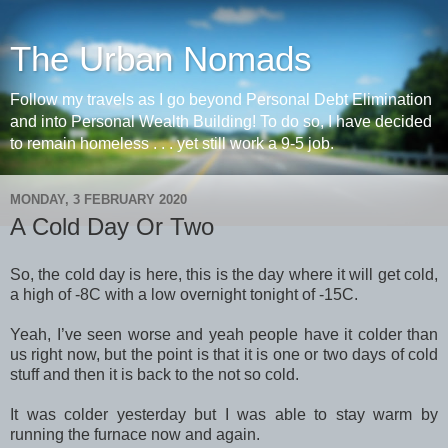
The Urban Nomads
Follow my travels as I go beyond Personal Debt Elimination
and into Personal Wealth Building! To do so, I have decided
to remain homeless . . . yet still work a 9-5 job.
MONDAY, 3 FEBRUARY 2020
A Cold Day Or Two
So, the cold day is here, this is the day where it will get cold,
a high of -8C with a low overnight tonight of -15C.
Yeah, I’ve seen worse and yeah people have it colder than
us right now, but the point is that it is one or two days of cold
stuff and then it is back to the not so cold.
It was colder yesterday but I was able to stay warm by
running the furnace now and again.