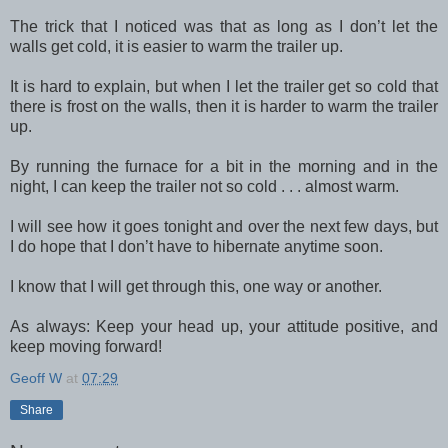
The trick that I noticed was that as long as I don’t let the
walls get cold, it is easier to warm the trailer up.
It is hard to explain, but when I let the trailer get so cold that
there is frost on the walls, then it is harder to warm the trailer
up.
By running the furnace for a bit in the morning and in the
night, I can keep the trailer not so cold . . . almost warm.
I will see how it goes tonight and over the next few days, but
I do hope that I don’t have to hibernate anytime soon.
I know that I will get through this, one way or another.
As always: Keep your head up, your attitude positive, and
keep moving forward!
Geoff W
at
07:29
Share