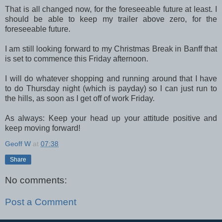
That is all changed now, for the foreseeable future at least. I
should be able to keep my trailer above zero, for the
foreseeable future.
I am still looking forward to my Christmas Break in Banff that
is set to commence this Friday afternoon.
I will do whatever shopping and running around that I have
to do Thursday night (which is payday) so I can just run to
the hills, as soon as I get off of work Friday.
As always: Keep your head up your attitude positive and
keep moving forward!
Geoff W
at
07:38
Share
No comments:
Post a Comment