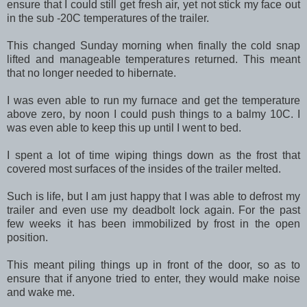
ensure that I could still get fresh air, yet not stick my face out
in the sub -20C temperatures of the trailer.
This changed Sunday morning when finally the cold snap
lifted and manageable temperatures returned. This meant
that no longer needed to hibernate.
I was even able to run my furnace and get the temperature
above zero, by noon I could push things to a balmy 10C. I
was even able to keep this up until I went to bed.
I spent a lot of time wiping things down as the frost that
covered most surfaces of the insides of the trailer melted.
Such is life, but I am just happy that I was able to defrost my
trailer and even use my deadbolt lock again. For the past
few weeks it has been immobilized by frost in the open
position.
This meant piling things up in front of the door, so as to
ensure that if anyone tried to enter, they would make noise
and wake me.