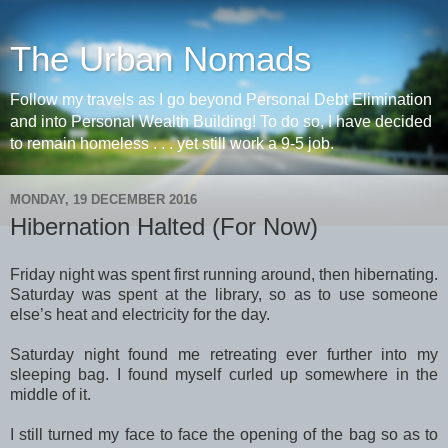
The Urban Nomads
Follow my travels as I go beyond Personal Debt Elimination
and into Personal Wealth Building! To do so, I have decided
to remain homeless . . . yet still work a 9-5 job.
MONDAY, 19 DECEMBER 2016
Hibernation Halted (For Now)
Friday night was spent first running around, then hibernating.
Saturday was spent at the library, so as to use someone
else’s heat and electricity for the day.
Saturday night found me retreating ever further into my
sleeping bag. I found myself curled up somewhere in the
middle of it.
I still turned my face to face the opening of the bag so as to