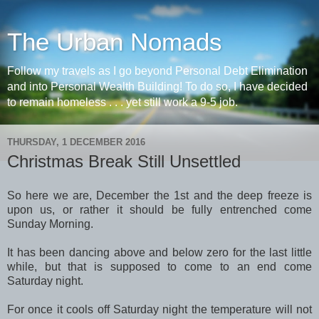
The Urban Nomads
Follow my travels as I go beyond Personal Debt Elimination
and into Personal Wealth Building! To do so, I have decided
to remain homeless . . . yet still work a 9-5 job.
THURSDAY, 1 DECEMBER 2016
Christmas Break Still Unsettled
So here we are, December the 1st and the deep freeze is
upon us, or rather it should be fully entrenched come
Sunday Morning.
It has been dancing above and below zero for the last little
while, but that is supposed to come to an end come
Saturday night.
For once it cools off Saturday night the temperature will not