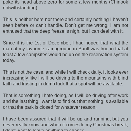
poke its head above zero for some a few months (Chinook
notwithstanding).
This is neither here nor there and certainly nothing I haven’t
seen before or can’t handle. Don’t get me wrong, I am not
enthused that the deep freeze is nigh, but I can deal with it.
Since it is the 1st of December, I had hoped that what the
man at my favourite campground in Banff was true in that at
least a few campsites would be up on the reservation system
today.
This is not the case, and while I will check daily, it looks ever
increasingly like I will be driving to the mountains with blind
faith and trusting in dumb luck that a spot will be available.
That is something I hate doing, as I will be driving after work
and the last thing I want is to find out that nothing is available
or that the park is closed for whatever reason.
I have been assured that it will be up and running, but you
never really know and when it comes to my Christmas break,
I don’t want to leave anything to chance.