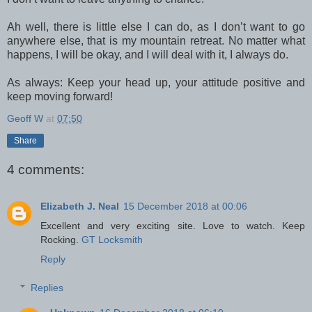
Ah well, there is little else I can do, as I don’t want to go
anywhere else, that is my mountain retreat. No matter what
happens, I will be okay, and I will deal with it, I always do.
As always: Keep your head up, your attitude positive and
keep moving forward!
Geoff W
at
07:50
Share
4 comments:
Elizabeth J. Neal
15 December 2018 at 00:06
Excellent and very exciting site. Love to watch. Keep
Rocking.
GT Locksmith
Reply
Replies