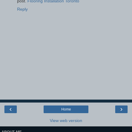
post.
Flooring Installation Toronto
Reply
‹
›
Home
View web version