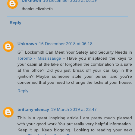
Unknown
16 December 2018 at 06:19
thanks elizabeth
Reply
Unknown
16 December 2018 at 06:18
GT Locksmith Can Meet Your Safety and Security Needs in
Toronto - Mississauga
- Have you misplaced the keys to
your cabin at the lake or forgotten the combination to a safe
at the office? Did you just break off your car key in the
ignition? Maybe someone stole your purse, and you're
concerned that you need to change the locks at your house.
Reply
brittanymlemay
19 March 2019 at 23:47
This is a great inspiring article.I am pretty much pleased
with your good work.You put really very helpful information.
Keep it up. Keep blogging. Looking to reading your next