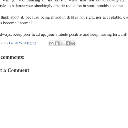
style to balance your shockingly drastic reduction in your monthly income.
 think about it, because being mired in debt is not right, nor acceptable, ev
has become “normal.”
lways: Keep your head up, your attitude positive and keep moving forward!
ted by
Geoff W
at
07:53
 comments:
st a Comment