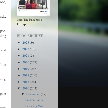
 one,
ards,
Join The Facebook
Group
apse.
kling
BLOG ARCHIVE
2023
(9)
►
2022
(18)
►
, and
2021
(3)
►
2020
(237)
►
sh in
2019
(246)
►
2018
(246)
►
mily,
2017
(244)
►
2016
(243)
▼
agine
December
(17)
▼
Frozen Pants
Drawing Out
your