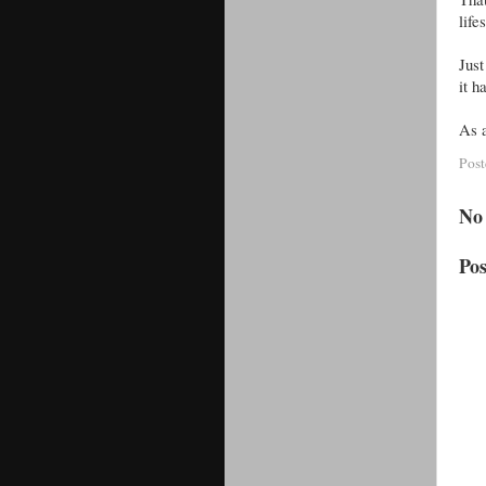
life
Just
it 
As a
Pos
No
Po