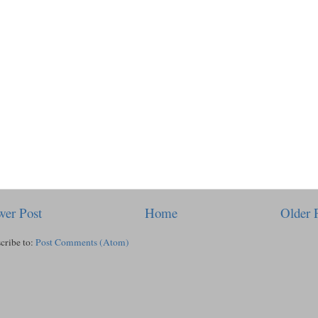
er Post
Home
Older 
cribe to:
Post Comments (Atom)