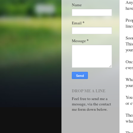
Anyw
Name
have
Peop
*
Email
line
Soon
*
Message
This
your
Once
even
What
your
DROP ME A LINE
You 
Feel free to send me a
or e
message, via the contact
me form down below.
Ther
wha
Tha