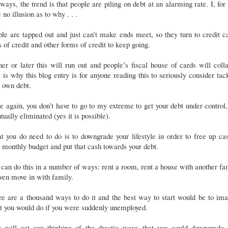
ays, the trend is that people are piling on debt at an alarming rate. I, for
 no illusion as to why . . .
le are tapped out and just can’t make ends meet, so they turn to credit c
s of credit and other forms of credit to keep going.
er or later this will run out and people’s fiscal house of cards will coll
 is why this blog entry is for anyone reading this to seriously consider tac
 own debt.
 again, you don’t have to go to my extreme to get your debt under control
tually eliminated (yes it is possible).
 you do need to do is to downgrade your lifestyle in order to free up ca
 monthly budget and put that cash towards your debt.
can do this in a number of ways: rent a room, rent a house with another fa
ven move in with family.
e are a thousand ways to do it and the best way to start would be to im
t you would do if you were suddenly unemployed.
t will get you thinking of the drastic ways that you could downgrade 