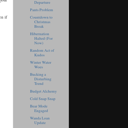
Departure
Pants Problem
en if
Countdown to
Christmas
Break
Hibernation
Halted (For
Now)
Random Act of
Kudos
Winter Water
Woes
Bucking a
Disturbing
Trend
Budget Alchemy
Cold Snap Snap
Bear Mode
Engaged
Wanda Loan
Update