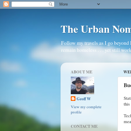
The Urban No
Follow my travels as I go beyond 
remain homeless . . . yet still work
ABOUT ME
WED
Bu
Stat
Geoff W
this
View my complete
profile
Tec
mean
CONTACT ME