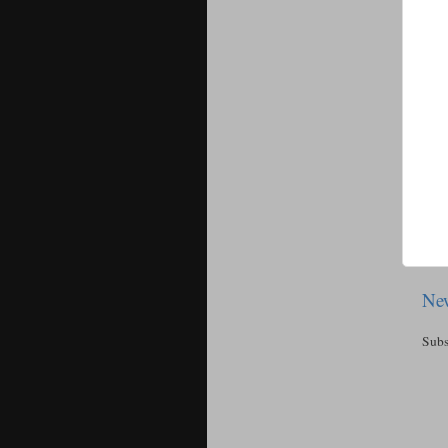
New
Subs