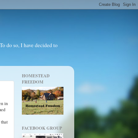
o do so, I have decided to
HOMESTEAD
FREEDOM
en in
rned
that
FACEBOOK GROUP