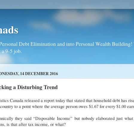
mads
Personal Debt Elimination and into Personal Wealth Building! T
 a 9-5 job.
NESDAY, 14 DECEMBER 2016
cking a Disturbing Trend
istics Canada released a report today that stated that household debt has ris
 country to a point where the average person owes $1.67 for every $1.00 ea
hnically they said “Disposable Income” but nobody elaborated just what 
s, is that after tax income, or what?