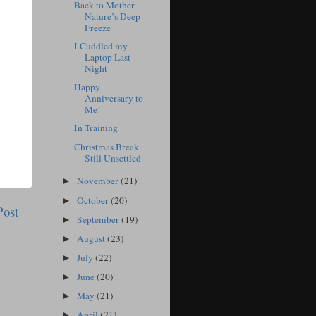
Back to Mother
Nature’s Deep
Freeze
I Cuddled my
Laptop Last
Night
Happy
Anniversary to
Me!
In Training
Christmas Break
Still Unsettled
November
(21)
►
October
(20)
►
Post
September
(19)
►
August
(23)
►
July
(22)
►
June
(20)
►
May
(21)
►
April
(21)
►